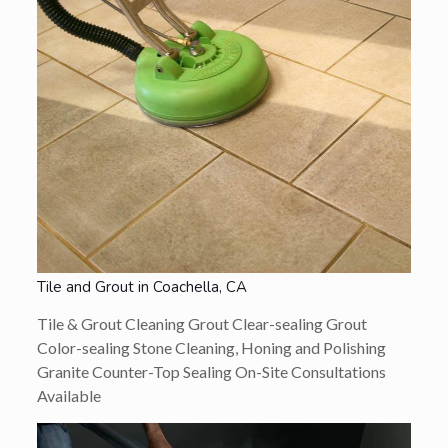
Tile and Grout in Coachella, CA
Tile & Grout Cleaning Grout Clear-sealing Grout
Color-sealing Stone Cleaning, Honing and Polishing
Granite Counter-Top Sealing On-Site Consultations
Available