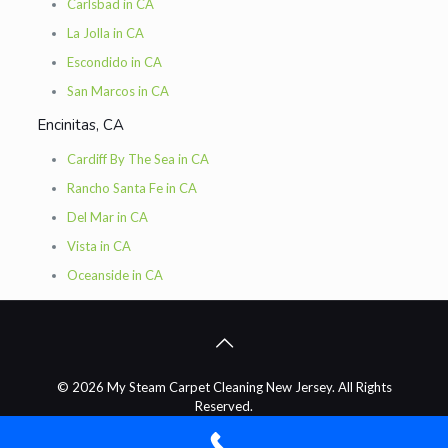
Carlsbad in CA
La Jolla in CA
Escondido in CA
San Marcos in CA
Encinitas, CA
Cardiff By The Sea in CA
Rancho Santa Fe in CA
Del Mar in CA
Vista in CA
Oceanside in CA
© 2026 My Steam Carpet Cleaning New Jersey. All Rights
Reserved.