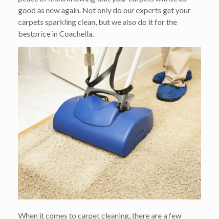
good as new again. Not only do our experts get your
carpets sparkling clean, but we also do it for the
bestprice in Coachella.
When it comes to carpet cleaning, there are a few