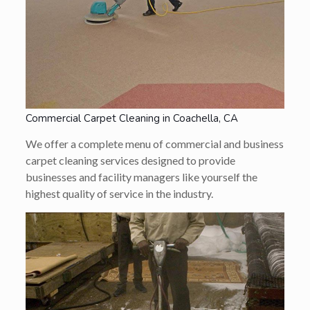
Commercial Carpet Cleaning in Coachella, CA
We offer a complete menu of commercial and business
carpet cleaning services designed to provide
businesses and facility managers like yourself the
highest quality of service in the industry.