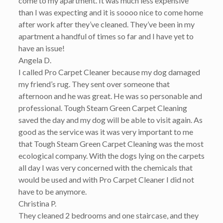
come to my apartment. It was much less expensive
than I was expecting and it is soooo nice to come home
after work after they’ve cleaned. They’ve been in my
apartment a handful of times so far and I have yet to
have an issue!
Angela D.
I called Pro Carpet Cleaner because my dog damaged
my friend’s rug. They sent over someone that
afternoon and he was great. He was so personable and
professional. Tough Steam Green Carpet Cleaning
saved the day and my dog will be able to visit again. As
good as the service was it was very important to me
that Tough Steam Green Carpet Cleaning was the most
ecological company. With the dogs lying on the carpets
all day I was very concerned with the chemicals that
would be used and with Pro Carpet Cleaner I did not
have to be anymore.
Christina P.
They cleaned 2 bedrooms and one staircase, and they