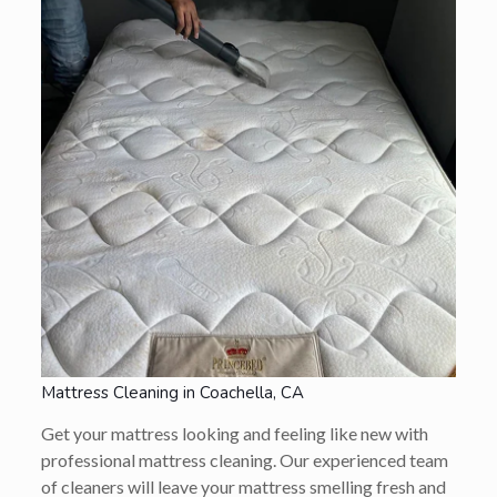
Mattress Cleaning in Coachella, CA
Get your mattress looking and feeling like new with
professional mattress cleaning. Our experienced team
of cleaners will leave your mattress smelling fresh and