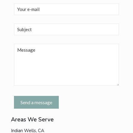
Areas We Serve
Indian Wells, CA