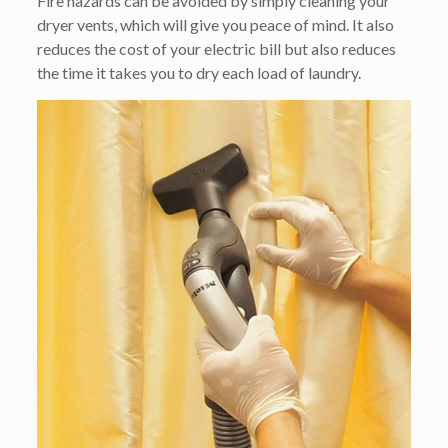
Fire hazards can be avoided by simply cleaning your
dryer vents, which will give you peace of mind. It also
reduces the cost of your electric bill but also reduces
the time it takes you to dry each load of laundry.