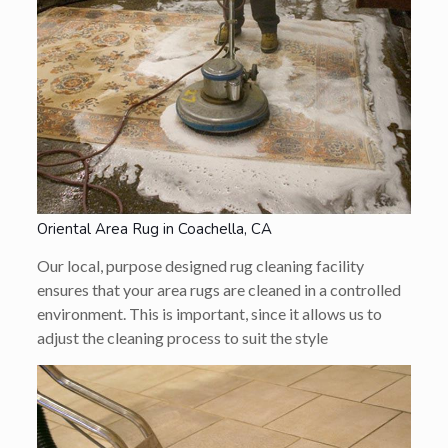
Oriental Area Rug in Coachella, CA
Our local, purpose designed rug cleaning facility
ensures that your area rugs are cleaned in a controlled
environment. This is important, since it allows us to
adjust the cleaning process to suit the style