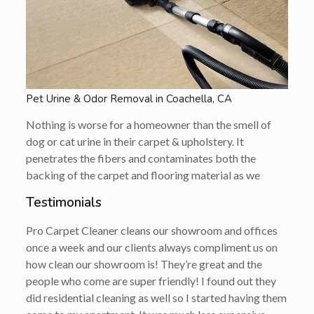
Pet Urine & Odor Removal in Coachella, CA
Nothing is worse for a homeowner than the smell of
dog or cat urine in their carpet & upholstery. It
penetrates the fibers and contaminates both the
backing of the carpet and flooring material as we
Testimonials
Pro Carpet Cleaner cleans our showroom and offices
once a week and our clients always compliment us on
how clean our showroom is! They’re great and the
people who come are super friendly! I found out they
did residential cleaning as well so I started having them