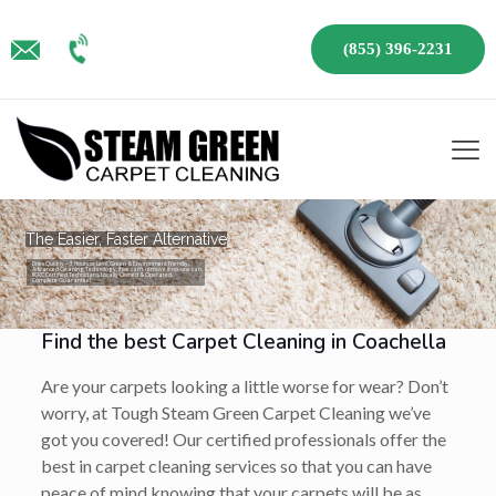
(855) 396-2231
The Easier, Faster Alternative
Dries Quickly – 3 Hours or Less!, Green & Environment Friendly,
Advanced Cleaning Technology, If we can’t remove it no-one can,
IICRC Certified Technicians, Locally Owned & Operated,
Complete Guarantee!
Find the best Carpet Cleaning in Coachella
Are your carpets looking a little worse for wear? Don’t
worry, at Tough Steam Green Carpet Cleaning we’ve
got you covered! Our certified professionals offer the
best in carpet cleaning services so that you can have
peace of mind knowing that your carpets will be as