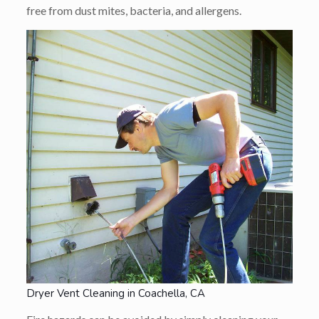
free from dust mites, bacteria, and allergens.
Dryer Vent Cleaning in Coachella, CA