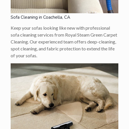
Sofa Cleaning in Coachella, CA
Keep your sofas looking like new with professional
sofa cleaning services from Royal Steam Green Carpet
Cleaning. Our experienced team offers deep-cleaning,
spot cleaning, and fabric protection to extend the life
of your sofas.