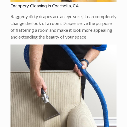
Drappery Cleaning in Coachella, CA
Raggedy dirty drapes are an eye sore, it can completely
change the look of a room. Drapes serve the purpose
of flattering a room and make it look more appealing
and extending the beauty of your space