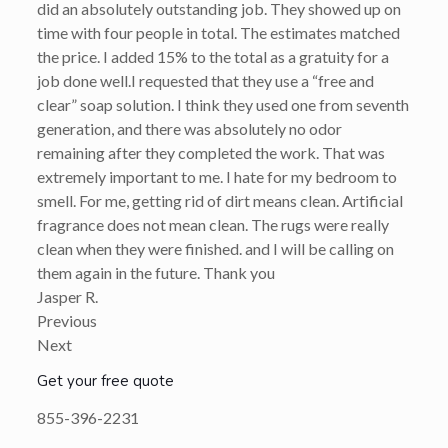
did an absolutely outstanding job. They showed up on
time with four people in total. The estimates matched
the price. I added 15% to the total as a gratuity for a
job done well.I requested that they use a “free and
clear” soap solution. I think they used one from seventh
generation, and there was absolutely no odor
remaining after they completed the work. That was
extremely important to me. I hate for my bedroom to
smell. For me, getting rid of dirt means clean. Artificial
fragrance does not mean clean. The rugs were really
clean when they were finished. and I will be calling on
them again in the future. Thank you
Jasper R.
Previous
Next
Get your free quote
855-396-2231