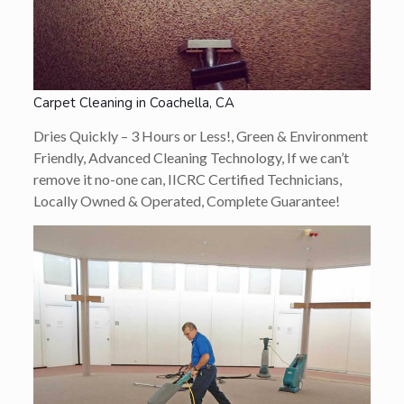
Carpet Cleaning in Coachella, CA
Dries Quickly – 3 Hours or Less!, Green & Environment
Friendly, Advanced Cleaning Technology, If we can’t
remove it no-one can, IICRC Certified Technicians,
Locally Owned & Operated, Complete Guarantee!