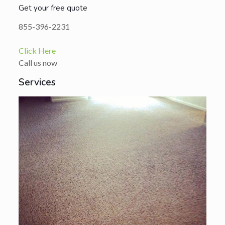
Get your free quote
855-396-2231
Click Here
Call us now
Services