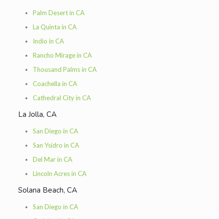
Palm Desert in CA
La Quinta in CA
Indio in CA
Rancho Mirage in CA
Thousand Palms in CA
Coachella in CA
Cathedral City in CA
La Jolla, CA
San Diego in CA
San Ysidro in CA
Del Mar in CA
Lincoln Acres in CA
Solana Beach, CA
San Diego in CA