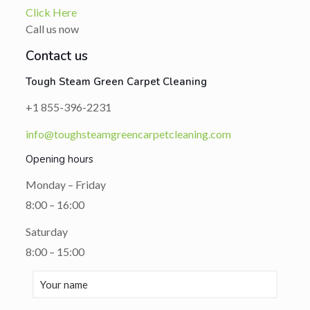
Click Here
Call us now
Contact us
Tough Steam Green Carpet Cleaning
+1 855-396-2231
info@toughsteamgreencarpetcleaning.com
Opening hours
Monday – Friday
8:00 – 16:00
Saturday
8:00 – 15:00
Altern