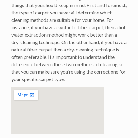
things that you should keep in mind. First and foremost,
the type of carpet you have will determine which
cleaning methods are suitable for your home. For
instance, if you have a synthetic fiber carpet, then a hot
water extraction method might work better than a
dry-cleaning technique. On the other hand, if you have a
natural fiber carpet then a dry-cleaning technique is
often preferable. It’s important to understand the
difference between these two methods of cleaning so
that you can make sure you’re using the correct one for
your specific carpet type.