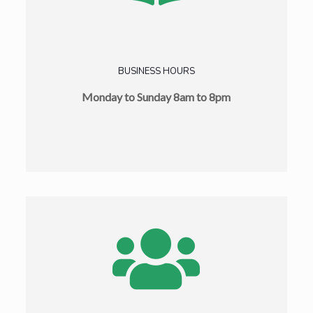
BUSINESS HOURS
Monday to Sunday 8am to 8pm