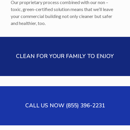
Our proprietary process combined with our non –
toxic, green-certified solution means that we’ll leave
your commercial building not only cleaner but safer
and healthier, too.
CLEAN FOR YOUR FAMILY TO ENJOY
CALL US NOW (855) 396-2231