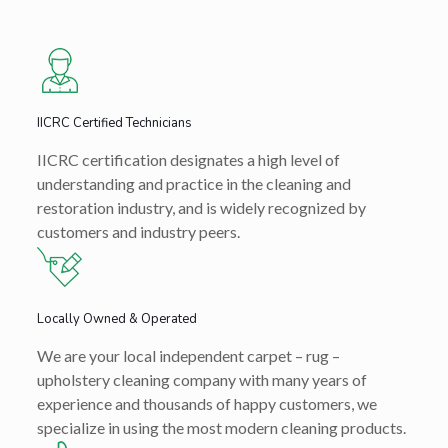
IICRC Certified Technicians
IICRC certification designates a high level of
understanding and practice in the cleaning and
restoration industry, and is widely recognized by
customers and industry peers.
Locally Owned & Operated
We are your local independent carpet – rug –
upholstery cleaning company with many years of
experience and thousands of happy customers, we
specialize in using the most modern cleaning products.