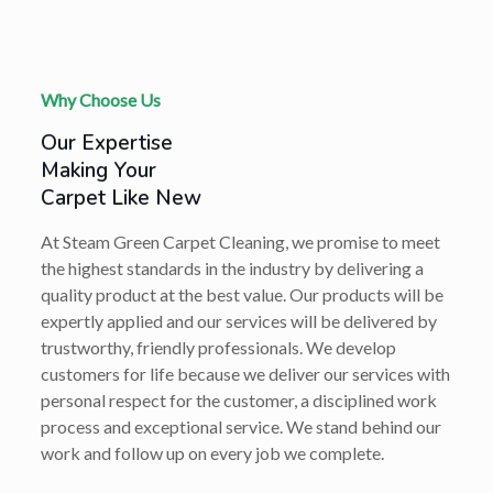
Why Choose Us
Our Expertise
Making Your
Carpet Like New
At Steam Green Carpet Cleaning, we promise to meet
the highest standards in the industry by delivering a
quality product at the best value. Our products will be
expertly applied and our services will be delivered by
trustworthy, friendly professionals. We develop
customers for life because we deliver our services with
personal respect for the customer, a disciplined work
process and exceptional service. We stand behind our
work and follow up on every job we complete.