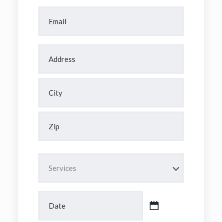
Email
*
Address
*
Street
Address
City
ZIP
/
Untitled
Postal
Code
Date
MM
slash