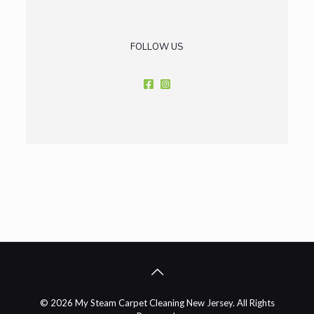
FOLLOW US
© 2026 My Steam Carpet Cleaning New Jersey. All Rights