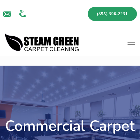
(855) 396-2231
Commercial Carpet