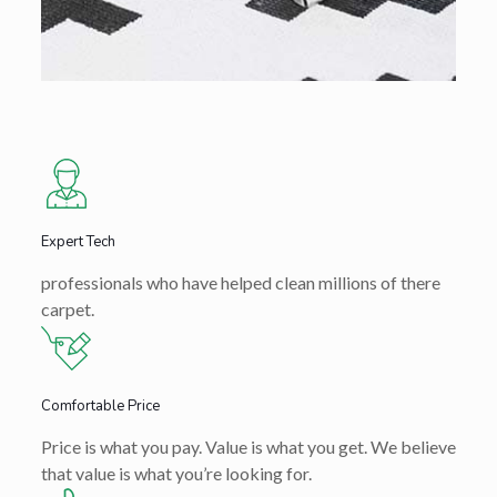
Expert Tech
professionals who have helped clean millions of there
carpet.
Comfortable Price
Price is what you pay. Value is what you get. We believe
that value is what you’re looking for.