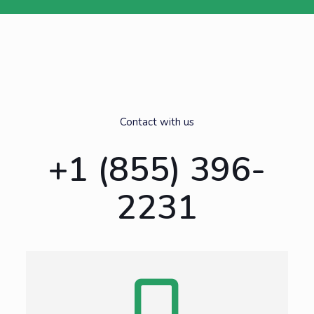
Contact with us
+1 (855) 396-
2231