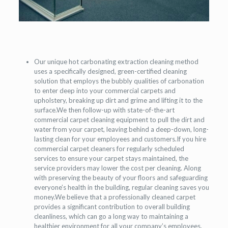
Our unique hot carbonating extraction cleaning method
uses a specifically designed, green-certified cleaning
solution that employs the bubbly qualities of carbonation
to enter deep into your commercial carpets and
upholstery, breaking up dirt and grime and lifting it to the
surface.We then follow-up with state-of-the-art
commercial carpet cleaning equipment to pull the dirt and
water from your carpet, leaving behind a deep-down, long-
lasting clean for your employees and customers.If you hire
commercial carpet cleaners for regularly scheduled
services to ensure your carpet stays maintained, the
service providers may lower the cost per cleaning. Along
with preserving the beauty of your floors and safeguarding
everyone’s health in the building, regular cleaning saves you
money.We believe that a professionally cleaned carpet
provides a significant contribution to overall building
cleanliness, which can go a long way to maintaining a
healthier environment for all your company’s employees.