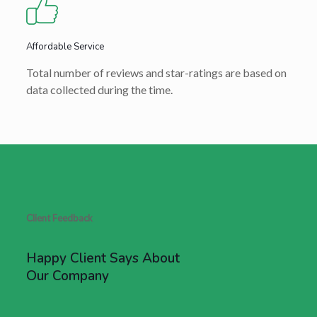
Affordable Service
Total number of reviews and star-ratings are based on
data collected during the time.
Client Feedback
Happy Client Says About
Our Company