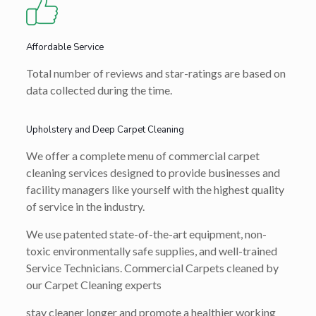
Affordable Service
Total number of reviews and star-ratings are based on
data collected during the time.
Upholstery and Deep Carpet Cleaning
We offer a complete menu of commercial carpet
cleaning services designed to provide businesses and
facility managers like yourself with the highest quality
of service in the industry.
We use patented state-of-the-art equipment, non-
toxic environmentally safe supplies, and well-trained
Service Technicians. Commercial Carpets cleaned by
our Carpet Cleaning experts
stay cleaner longer and promote a healthier working