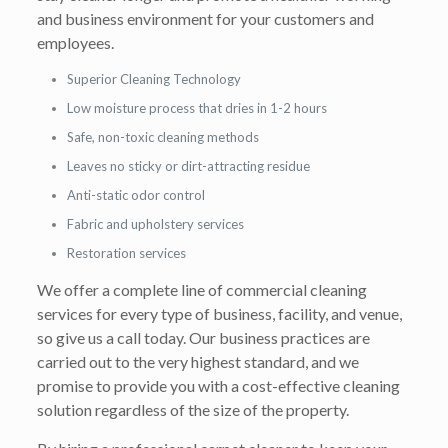
and business environment for your customers and
employees.
Superior Cleaning Technology
Low moisture process that dries in 1-2 hours
Safe, non-toxic cleaning methods
Leaves no sticky or dirt-attracting residue
Anti-static odor control
Fabric and upholstery services
Restoration services
We offer a complete line of commercial cleaning
services for every type of business, facility, and venue,
so give us a call today. Our business practices are
carried out to the very highest standard, and we
promise to provide you with a cost-effective cleaning
solution regardless of the size of the property.