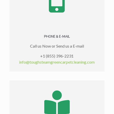
PHONE & E-MAIL
Call us Now or Send us a E-mail
+1 (855) 396-2231
info@toughsteamgreencarpetcleaning.com