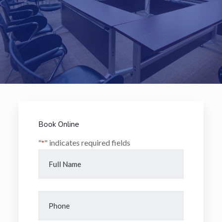
Book Online
"
" indicates required fields
*
Name
*
Full
Name
Phone
*