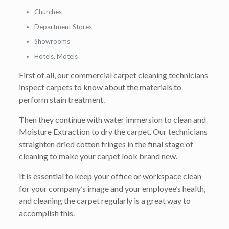
Churches
Department Stores
Showrooms
Hotels, Motels
First of all, our commercial carpet cleaning technicians
inspect carpets to know about the materials to
perform stain treatment.
Then they continue with water immersion to clean and
Moisture Extraction to dry the carpet. Our technicians
straighten dried cotton fringes in the final stage of
cleaning to make your carpet look brand new.
It is essential to keep your office or workspace clean
for your company’s image and your employee’s health,
and cleaning the carpet regularly is a great way to
accomplish this.