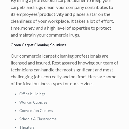
By hiring a professional carpet cleaner to keep your
carpets and rugs clean, your company contributes to
its employees’ productivity and places a star on the
cleanliness of your workplace. It takes a lot of effort,
time, money, and a high level of expertise to protect
and maintain your commercial rugs.
Green Carpet Cleaning Solutions
Our commercial carpet cleaning professionals are
licensed and insured. Rest assured knowing our team of
technicians can handle the most significant and most
challenging jobs correctly and on time! Here are some
of the ideal business types for our services.
Office buildings
Worker Cubicles
Convention Centers
Schools & Classrooms
Theaters