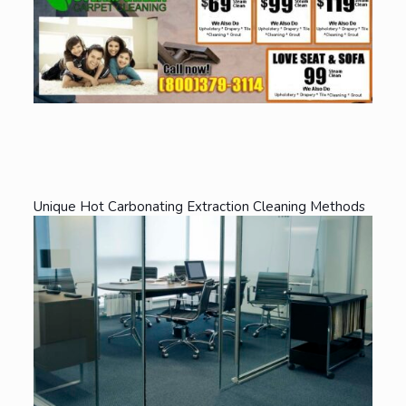
Unique Hot Carbonating Extraction Cleaning Methods