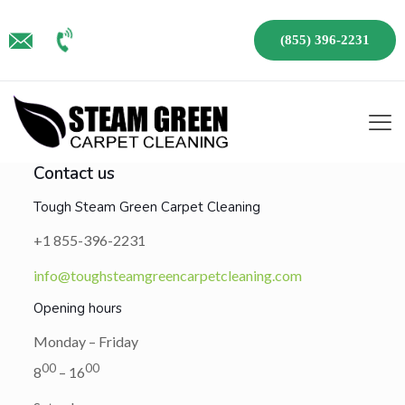
(855) 396-2231
Contact us
Tough Steam Green Carpet Cleaning
+1 855-396-2231
info@toughsteamgreencarpetcleaning.com
Opening hours
Monday – Friday
00
00
8
– 16