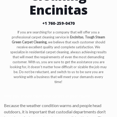
Encinitas
+1 760-259-0470
If you are searching for a company that will offer you a
professional carpet cleaning service in
Encinitas
,
Tough Steam
Green Carpet Cleaning,
we believe that each customer should
receive excellent quality and complete satisfaction. We
specialize in residential carpet cleaning, always achieving results
that will meet the requirements of even the most demanding
customer. With us, you are sure to get the assistance you are
looking for, it doesn’t matter how difficult or sizable the job may
be. Do not be reluctant, and switch to us to be sure you are
working with a business that will meet your demands every
time!
Why you should clean your carpet all year round
Because the weather condition warms and people head
outdoors, it is important that custodial departments don’t