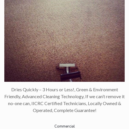
Dries Quickly – 3 Hours or Less!, Green & Environment
Friendly, Advanced Cleaning Technology, If we can’t remove it
no-one can, IICRC Certified Technicians, Locally Owned &
Operated, Complete Guarantee!
Commercial