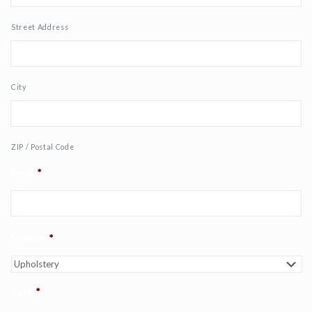
Street Address
City
ZIP / Postal Code
Email
*
Services
*
Date
*