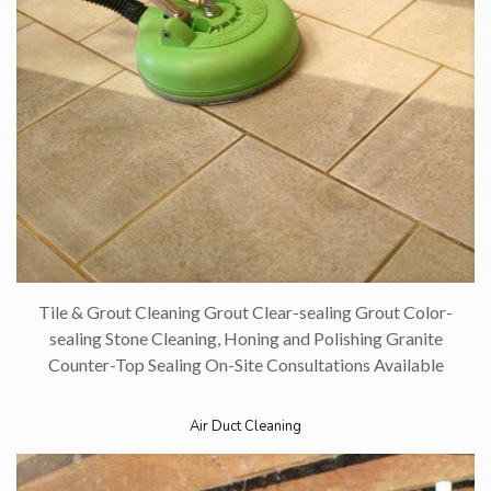
Tile & Grout Cleaning Grout Clear-sealing Grout Color-
sealing Stone Cleaning, Honing and Polishing Granite
Counter-Top Sealing On-Site Consultations Available​
Air Duct Cleaning