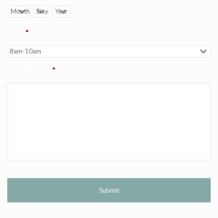
Month
Day
Year
Time
*
Your Message:
*