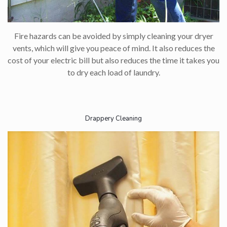
Fire hazards can be avoided by simply cleaning your dryer
vents, which will give you peace of mind. It also reduces the
cost of your electric bill but also reduces the time it takes you
to dry each load of laundry.
Drappery Cleaning