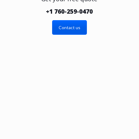
+1 760-259-0470
Contact us