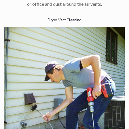
or office and dust around the air vents.
Dryer Vent Cleaning