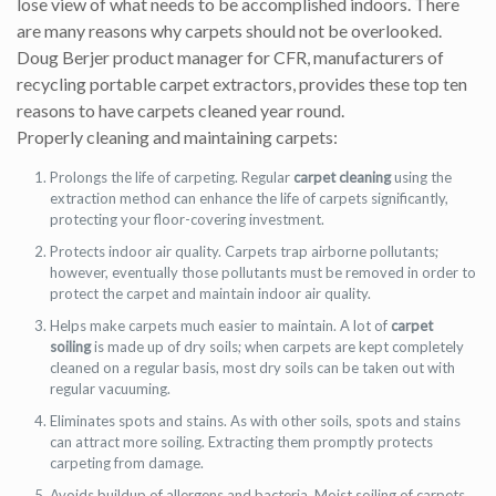
lose view of what needs to be accomplished indoors. There
are many reasons why carpets should not be overlooked.
Doug Berjer product manager for CFR, manufacturers of
recycling portable carpet extractors, provides these top ten
reasons to have carpets cleaned year round.
Properly cleaning and maintaining carpets:
Prolongs the life of carpeting. Regular
carpet cleaning
using the
extraction method can enhance the life of carpets significantly,
protecting your floor-covering investment.
Protects indoor air quality. Carpets trap airborne pollutants;
however, eventually those pollutants must be removed in order to
protect the carpet and maintain indoor air quality.
Helps make carpets much easier to maintain. A lot of
carpet
soiling
is made up of dry soils; when carpets are kept completely
cleaned on a regular basis, most dry soils can be taken out with
regular vacuuming.
Eliminates spots and stains. As with other soils, spots and stains
can attract more soiling. Extracting them promptly protects
carpeting from damage.
Avoids buildup of allergens and bacteria. Moist soiling of carpets