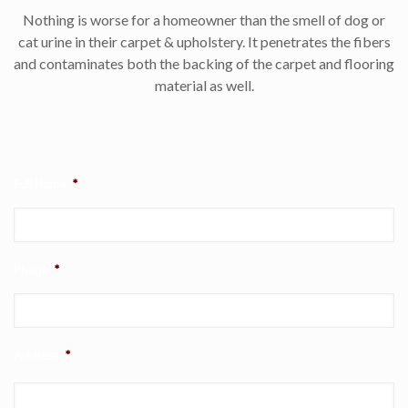
Nothing is worse for a homeowner than the smell of dog or
cat urine in their carpet & upholstery. It penetrates the fibers
and contaminates both the backing of the carpet and flooring
material as well.
Full Name
*
Phone
*
Address
*