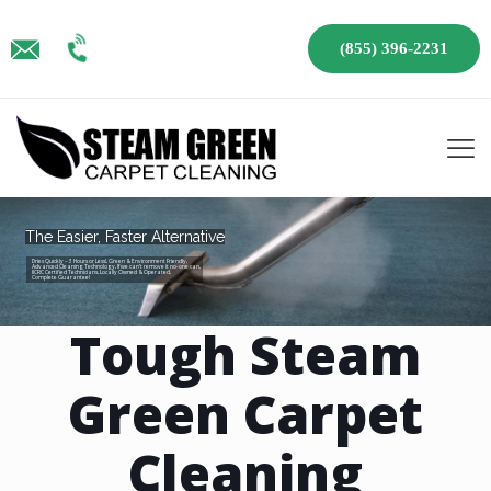
(855) 396-2231
The Easier, Faster Alternative
Dries Quickly – 3 Hours or Less!, Green & Environment Friendly,
Advanced Cleaning Technology, If we can’t remove it no-one can,
IICRC Certified Technicians, Locally Owned & Operated,
Complete Guarantee!
Tough Steam
Green Carpet
Cleaning