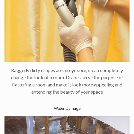
Raggedy dirty drapes are an eye sore, it can completely
change the look of a room. Drapes serve the purpose of
flattering a room and make it look more appealing and
extending the beauty of your space
Water Damage