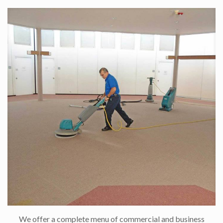
We offer a complete menu of commercial and business