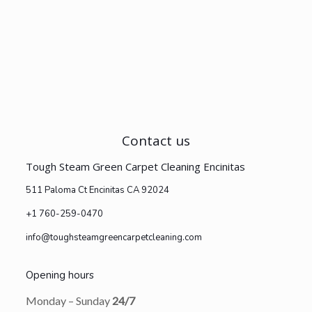
Contact us
Tough Steam Green Carpet Cleaning Encinitas
511 Paloma Ct Encinitas CA 92024
+1 760-259-0470
info@toughsteamgreencarpetcleaning.com
Opening hours
Monday – Sunday
24/7