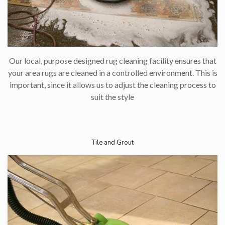
Our local, purpose designed rug cleaning facility ensures that
your area rugs are cleaned in a controlled environment. This is
important, since it allows us to adjust the cleaning process to
suit the style​
Tile and Grout