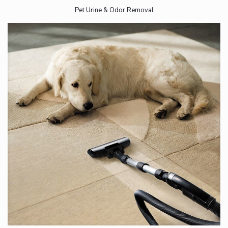
Pet Urine & Odor Removal