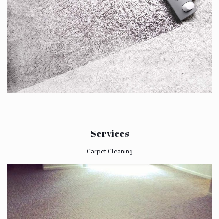
Services
Carpet Cleaning