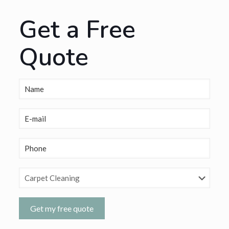
Get a Free
Quote