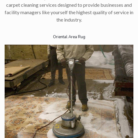
carpet cleaning services designed to provide businesses and
facility managers like yourself the highest quality of service in
the industry.​
Oriental Area Rug