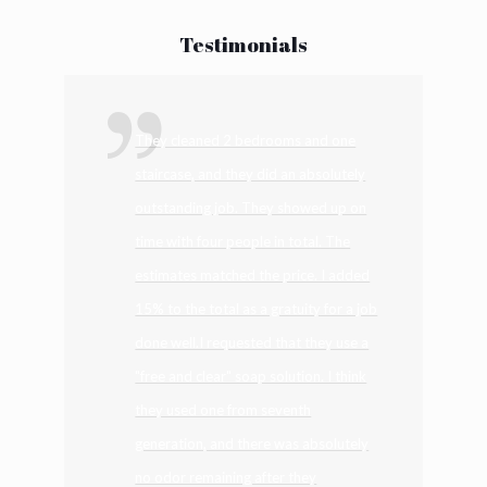
Alternative:
Testimonials
They cleaned 2 bedrooms and one
staircase, and they did an absolutely
outstanding job. They showed up on
time with four people in total. The
estimates matched the price. I added
15% to the total as a gratuity for a job
done well.I requested that they use a
"free and clear" soap solution. I think
they used one from seventh
generation, and there was absolutely
no odor remaining after they