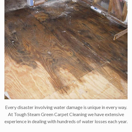
Every disaster involving water damage is unique in every way.
At Tough Steam Green Carpet Cleaning we have extensive
experience in dealing with hundreds of water losses each year.