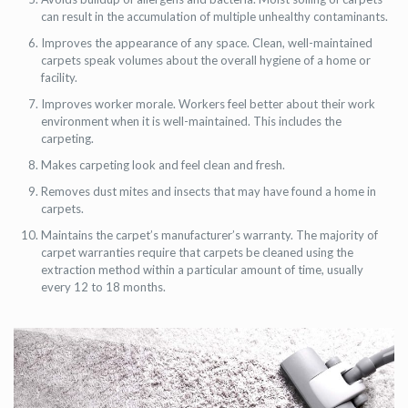
can result in the accumulation of multiple unhealthy contaminants.
Improves the appearance of any space. Clean, well-maintained
carpets speak volumes about the overall hygiene of a home or
facility.
Improves worker morale. Workers feel better about their work
environment when it is well-maintained. This includes the
carpeting.
Makes carpeting look and feel clean and fresh.
Removes dust mites and insects that may have found a home in
carpets.
Maintains the carpet’s manufacturer’s warranty. The majority of
carpet warranties require that carpets be cleaned using the
extraction method within a particular amount of time, usually
every 12 to 18 months.