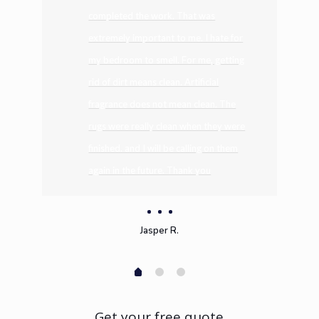
completed the work. That was
extremely important to me. I hate for
my bedroom to smell. For me, getting
rid of dirt means clean. Artificial
fragrance does not mean clean. The
rugs were really clean when they were
finished. and I will be calling on them
again in the future. Thank you
Jasper R.
Get your free quote