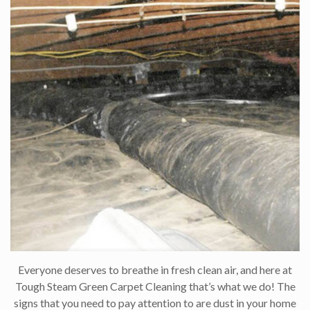
Everyone deserves to breathe in fresh clean air, and here at
Tough Steam Green Carpet Cleaning that’s what we do! The
signs that you need to pay attention to are dust in your home