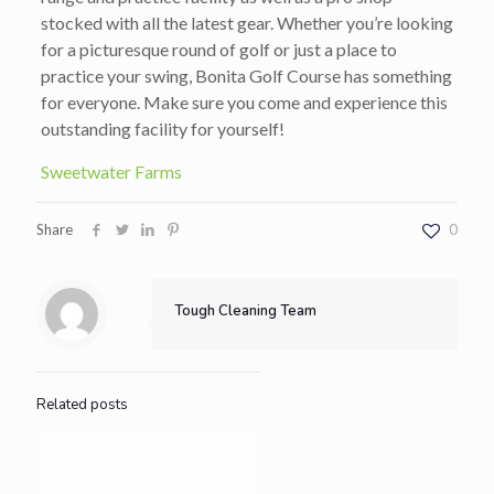
stocked with all the latest gear. Whether you’re looking
for a picturesque round of golf or just a place to
practice your swing, Bonita Golf Course has something
for everyone. Make sure you come and experience this
outstanding facility for yourself!
Sweetwater Farms
Share
0
Tough Cleaning Team
Related posts