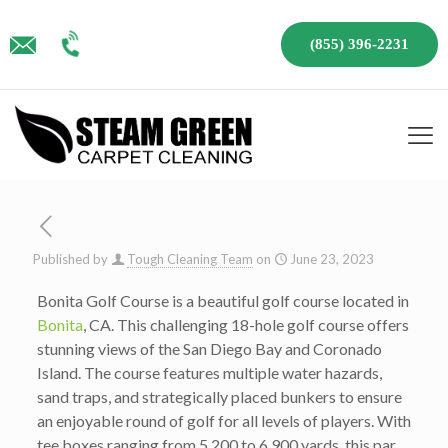
(855) 396-2231
Published by
Tough Cleaning Team
on
June 23, 2023
Bonita Golf Course is a beautiful golf course located in
Bonita
, CA. This challenging 18-hole golf course offers
stunning views of the San Diego Bay and Coronado
Island. The course features multiple water hazards,
sand traps, and strategically placed bunkers to ensure
an enjoyable round of golf for all levels of players. With
tee boxes ranging from 5,200 to 6,900 yards, this par