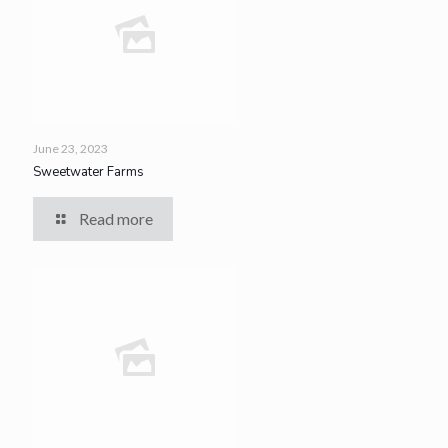
June 23, 2023
Sweetwater Farms
Read more