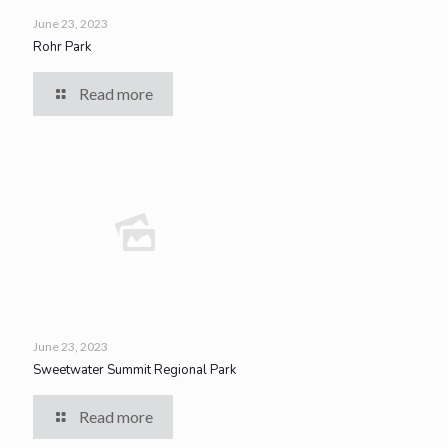
June 23, 2023
Rohr Park
Read more
June 23, 2023
Sweetwater Summit Regional Park
Read more