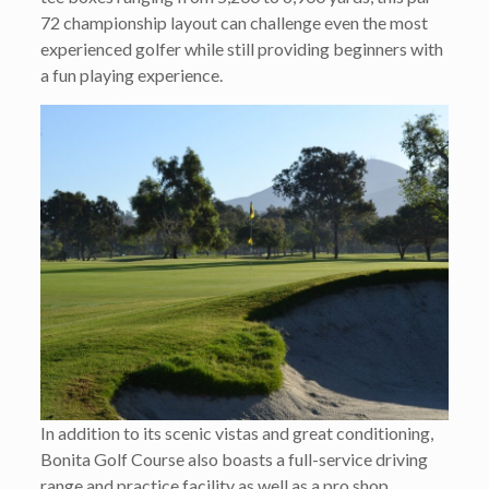
72 championship layout can challenge even the most
experienced golfer while still providing beginners with
a fun playing experience.
In addition to its scenic vistas and great conditioning,
Bonita Golf Course also boasts a full-service driving
range and practice facility as well as a pro shop