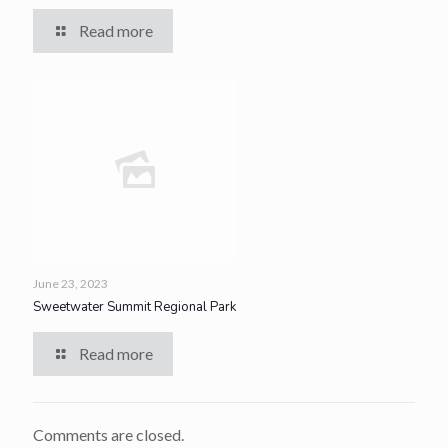
Read more
June 23, 2023
Sweetwater Summit Regional Park
Read more
Comments are closed.