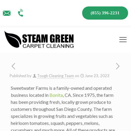
(855) 396-2231
Published by
Tough Cleaning Team
on
June 23, 2023
Sweetwater Farms is a family-owned and operated
business located in
Bonita
, CA. Since 1975, the farm
has been providing fresh, locally grown produce to
customers throughout San Diego County. The farm
specializes in growing fruits and vegetables such as
heirloom tomatoes, squash, peppers, melons,
cucumbers and much more. All of these products are