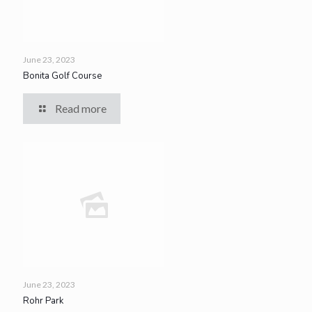
June 23, 2023
Bonita Golf Course
Read more
June 23, 2023
Rohr Park