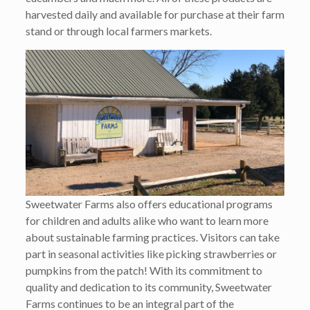
harvested daily and available for purchase at their farm
stand or through local farmers markets.
Sweetwater Farms also offers educational programs
for children and adults alike who want to learn more
about sustainable farming practices. Visitors can take
part in seasonal activities like picking strawberries or
pumpkins from the patch! With its commitment to
quality and dedication to its community, Sweetwater
Farms continues to be an integral part of the