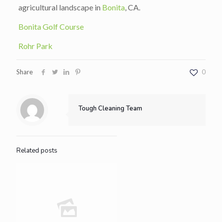
agricultural landscape in
Bonita
, CA.
Bonita Golf Course
Rohr Park
Share
0
Tough Cleaning Team
Related posts