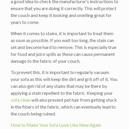
a good idea to check the manufacturer’s instructions to
ensure that you are doing it correctly. This will protect
the couch and keep it looking and smelling great for
years to come.
When it comes to stains, it is important to treat them
as soon as possible. If you wait too long, the stain can
set and become hard to remove. This is especially true
for food and juice spills as these can cause permanent
damage to the fabric of your couch.
To prevent this, it is important to regularly vacuum
your sofa as this will keep the dirt and grit off of it. You
can also get rid of any stains that may be there by
applying a stain repellent to the fabric. Keeping your
sofa clean
will also prevent pet hair from getting stuck
in the fibers of the fabric, which can eventually lead to
the couch being ruined.
How to Make Your Sofa Look Like New Again