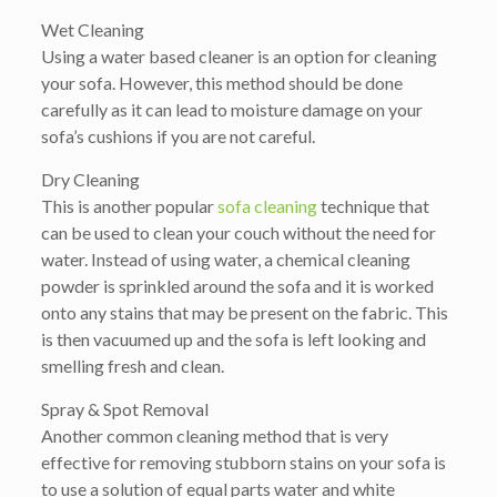
Wet Cleaning
Using a water based cleaner is an option for cleaning
your sofa. However, this method should be done
carefully as it can lead to moisture damage on your
sofa’s cushions if you are not careful.
Dry Cleaning
This is another popular
sofa cleaning
technique that
can be used to clean your couch without the need for
water. Instead of using water, a chemical cleaning
powder is sprinkled around the sofa and it is worked
onto any stains that may be present on the fabric. This
is then vacuumed up and the sofa is left looking and
smelling fresh and clean.
Spray & Spot Removal
Another common cleaning method that is very
effective for removing stubborn stains on your sofa is
to use a solution of equal parts water and white