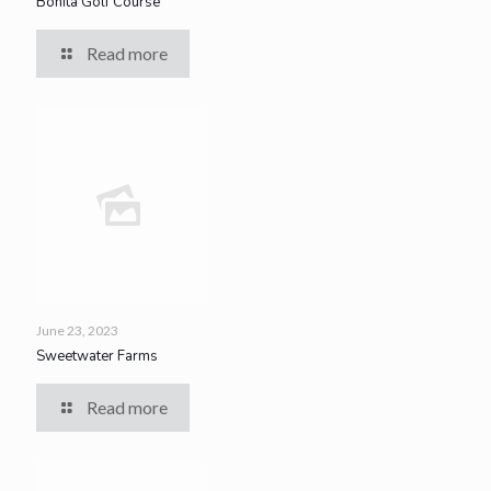
Bonita Golf Course
Read more
June 23, 2023
Sweetwater Farms
Read more