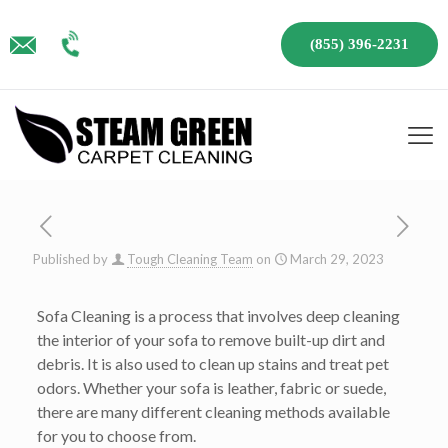
(855) 396-2231
Published by
Tough Cleaning Team
on
March 29, 2023
Sofa Cleaning is a process that involves deep cleaning
the interior of your sofa to remove built-up dirt and
debris. It is also used to clean up stains and treat pet
odors. Whether your sofa is leather, fabric or suede,
there are many different cleaning methods available
for you to choose from.