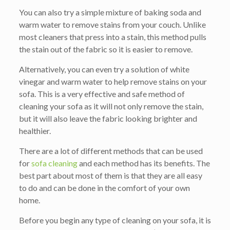
You can also try a simple mixture of baking soda and
warm water to remove stains from your couch. Unlike
most cleaners that press into a stain, this method pulls
the stain out of the fabric so it is easier to remove.
Alternatively, you can even try a solution of white
vinegar and warm water to help remove stains on your
sofa. This is a very effective and safe method of
cleaning your sofa as it will not only remove the stain,
but it will also leave the fabric looking brighter and
healthier.
There are a lot of different methods that can be used
for
sofa cleaning
and each method has its benefits. The
best part about most of them is that they are all easy
to do and can be done in the comfort of your own
home.
Before you begin any type of cleaning on your sofa, it is