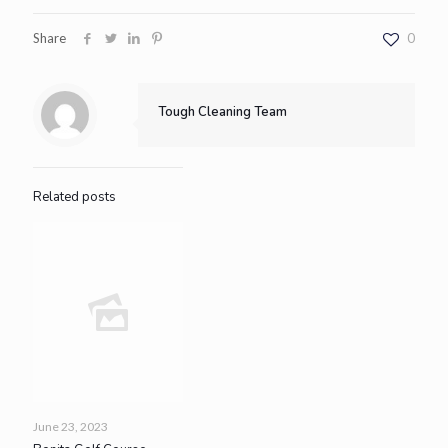
Share
0
Tough Cleaning Team
Related posts
June 23, 2023