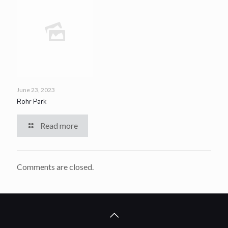
June 23, 2023
Rohr Park
Read more
Comments are closed.