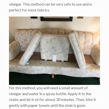
vinegar. This method can be very safe to use and is
perfect for most fabrics.
For this method, you will need a small amount of
vinegar and water in a spray bottle. Apply it to the
stains and let it sit for about 30 minutes. Then, blot it
gently with paper towels until the stain is gone.